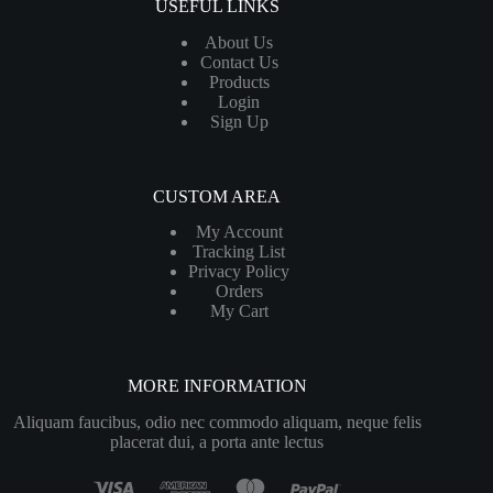
USEFUL LINKS
About Us
Contact Us
Products
Login
Sign Up
CUSTOM AREA
My Account
Tracking List
Privacy Policy
Orders
My Cart
MORE INFORMATION
Aliquam faucibus, odio nec commodo aliquam, neque felis
placerat dui, a porta ante lectus