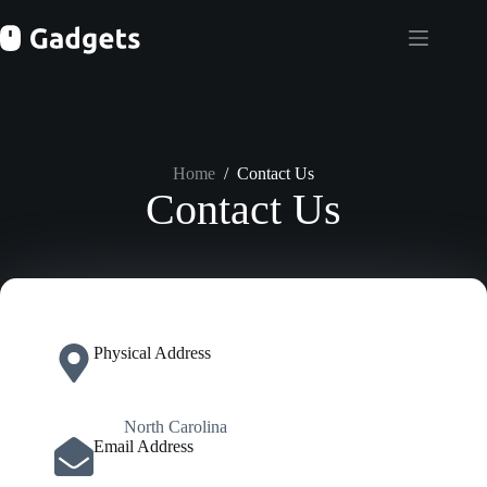
Skip
to
content
Home
/
Contact Us
Contact Us
Physical Address​
North Carolina
Email Address