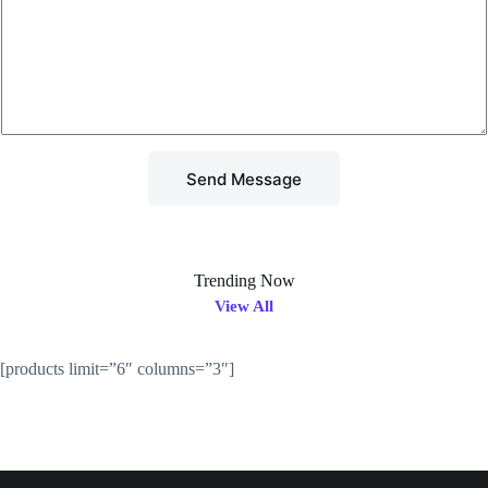
x
t
t
o
r
M
e
s
s
a
g
Send Message
e
*
Trending Now
View All
[products limit=”6″ columns=”3″]